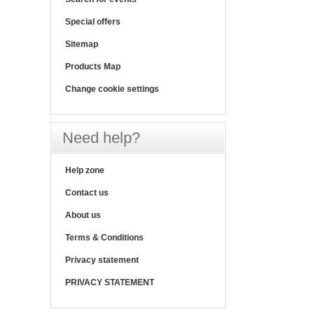
Special offers
Sitemap
Products Map
Change cookie settings
Need help?
Help zone
Contact us
About us
Terms & Conditions
Privacy statement
PRIVACY STATEMENT