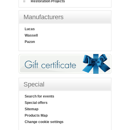
Restoration Projects
Manufacturers
Lucas
Wassell
Pazon
Special
Search for events
Special offers
Sitemap
Products Map
Change cookie settings