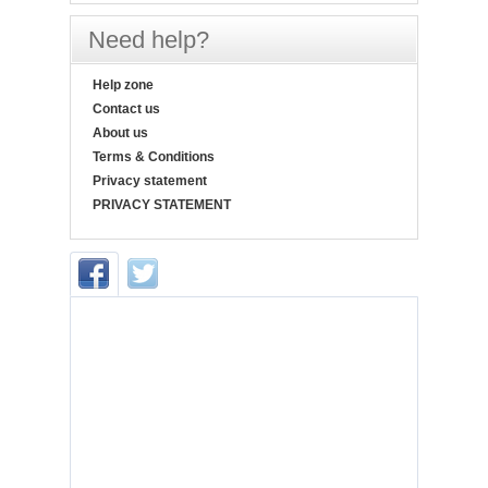
Need help?
Help zone
Contact us
About us
Terms & Conditions
Privacy statement
PRIVACY STATEMENT