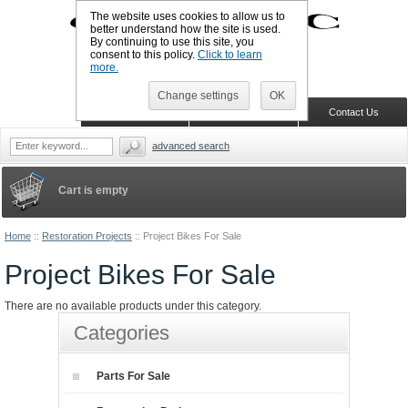
The website uses cookies to allow us to
better understand how the site is used.
By continuing to use this site, you
UK TELEPHONE: +44-773-766-5570
consent to this policy.
Click to learn
Sign in
Register
Wish list
more.
Change settings
OK
Home
Shopping Cart
Contact Us
advanced search
Cart is empty
Home
::
Restoration Projects
::
Project Bikes For Sale
Project Bikes For Sale
There are no available products under this category.
Categories
Parts For Sale