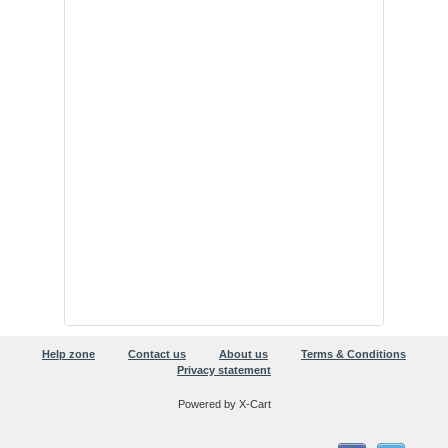
Help zone
Contact us
About us
Terms & Conditions
Privacy statement
Powered by X-Cart