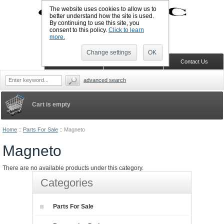
The website uses cookies to allow us to
better understand how the site is used.
By continuing to use this site, you
UK TELEPHONE: +44-773-766-5570
consent to this policy.
Click to learn
Sign in
Register
Wish list
more.
Change settings
OK
Home
Shopping Cart
Contact Us
advanced search
Cart is empty
Home
::
Parts For Sale
::
Magneto
Magneto
There are no available products under this category.
Categories
Parts For Sale