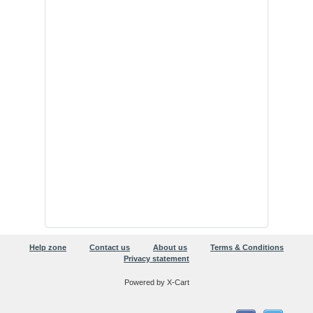
Help zone
Contact us
About us
Terms & Conditions
Privacy statement
Powered by X-Cart