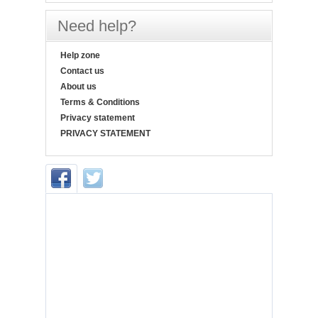
Need help?
Help zone
Contact us
About us
Terms & Conditions
Privacy statement
PRIVACY STATEMENT