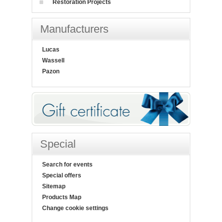
Restoration Projects
Manufacturers
Lucas
Wassell
Pazon
Special
Search for events
Special offers
Sitemap
Products Map
Change cookie settings