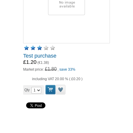
Test purchase
£1.20
(
€1.38
)
£1.80
Market price:
,
save 33%
including VAT 20.00 % (
£0.20
)
Qty