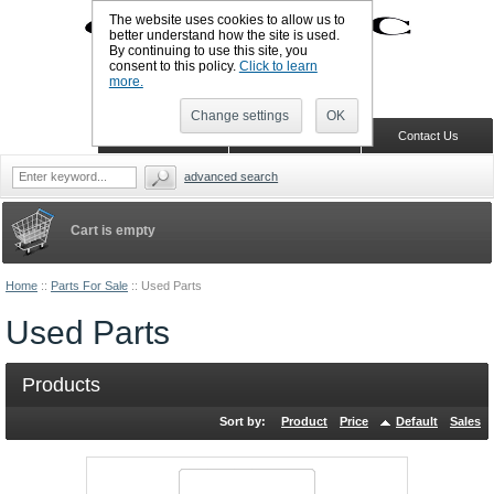
The website uses cookies to allow us to
better understand how the site is used.
By continuing to use this site, you
UK TELEPHONE: +44-773-766-5570
consent to this policy.
Click to learn
Sign in
Register
Wish list
more.
Change settings
OK
Home
Shopping Cart
Contact Us
advanced search
Cart is empty
Home
::
Parts For Sale
::
Used Parts
Used Parts
Products
Sort by:
Product
Price
Default
Sales