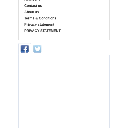
Contact us
About us
Terms & Conditions
Privacy statement
PRIVACY STATEMENT