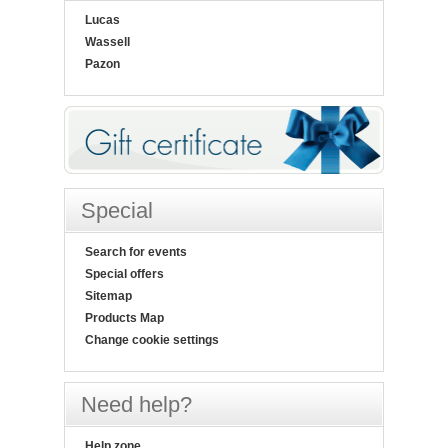
Lucas
Wassell
Pazon
Special
Search for events
Special offers
Sitemap
Products Map
Change cookie settings
Need help?
Help zone