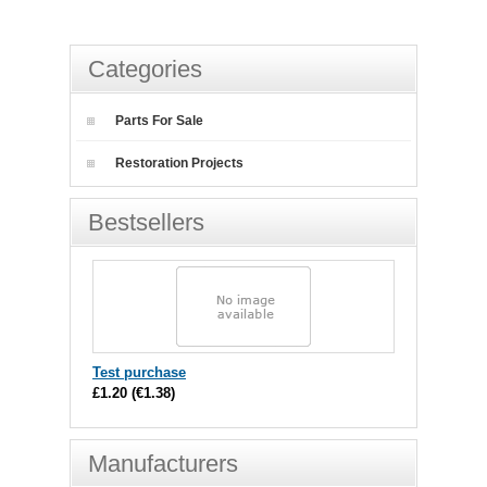
Categories
Parts For Sale
Restoration Projects
Bestsellers
Test purchase
£1.20
(
€1.38
)
Manufacturers