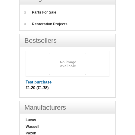
Parts For Sale
Restoration Projects
Bestsellers
Test purchase
£1.20
(
€1.38
)
Manufacturers
Lucas
Wassell
Pazon