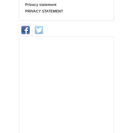
Privacy statement
PRIVACY STATEMENT