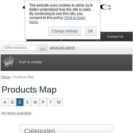
The website uses cookies to allow us to
better understand how the site is used.
By continuing to use this site, you
UK TELEPHONE: +44-773-766-5570
consent to this policy.
Click to learn
Sign in
Register
Wish list
more.
Change settings
OK
Home
Shopping Cart
Contact Us
advanced search
Cart is empty
Home
::
Products Map
Products Map
A
B
C
E
M
P
T
W
No items available
Categories