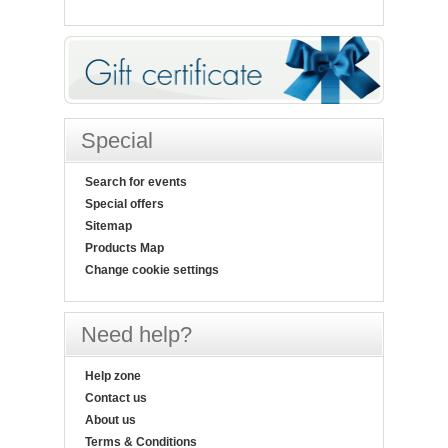
Special
Search for events
Special offers
Sitemap
Products Map
Change cookie settings
Need help?
Help zone
Contact us
About us
Terms & Conditions