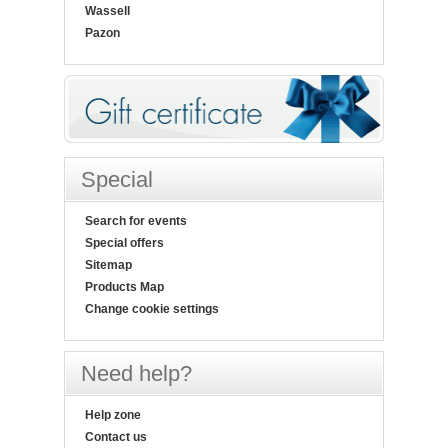
Wassell
Pazon
Special
Search for events
Special offers
Sitemap
Products Map
Change cookie settings
Need help?
Help zone
Contact us