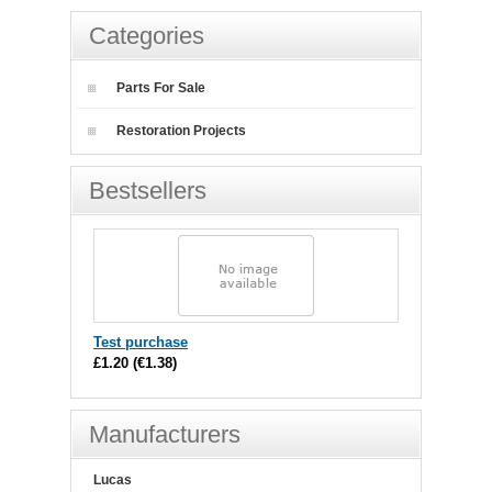
Categories
Parts For Sale
Restoration Projects
Bestsellers
Test purchase
£1.20
(
€1.38
)
Manufacturers
Lucas