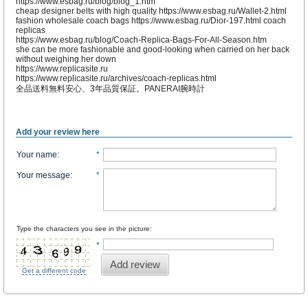
https://www.esbag.ru/blog/blog_1.htm
cheap designer belts with high quality https://www.esbag.ru/Wallet-2.html
fashion wholesale coach bags https://www.esbag.ru/Dior-197.html coach
replicas
https://www.esbag.ru/blog/Coach-Replica-Bags-For-All-Season.htm
she can be more fashionable and good-looking when carried on her back
without weighing her down
https://www.replicasite.ru
https://www.replicasite.ru/archives/coach-replicas.html
全品送料無料安心、3年品質保証。PANERAI腕時計
Add your review here
Your name
:
*
Your message
:
*
Type the characters you see in the picture:
*
Add review
Get a different code