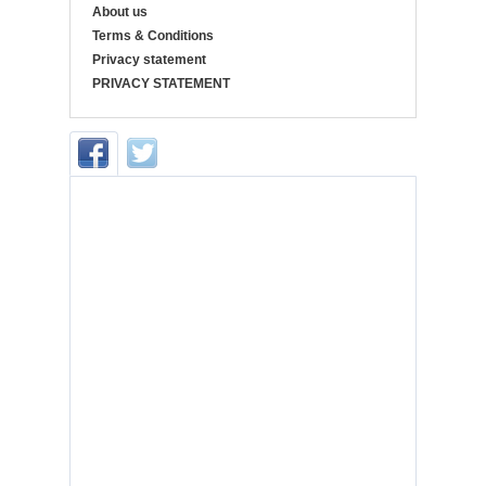
About us
Terms & Conditions
Privacy statement
PRIVACY STATEMENT