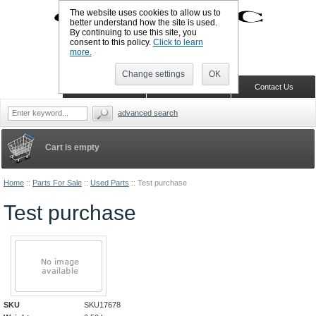
The website uses cookies to allow us to
better understand how the site is used.
By continuing to use this site, you
UK TELEPHONE: +44-773-766-5570
consent to this policy.
Click to learn
Sign in
Register
Wish list
more.
Change settings
OK
Home
Shopping Cart
Contact Us
advanced search
Cart is empty
Home
::
Parts For Sale
::
Used Parts
::
Test purchase
Test purchase
SKU
SKU17678