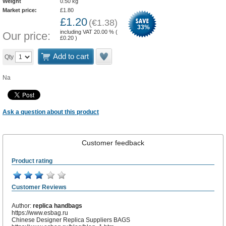
Weight
0.50
kg
Market price:
£
1.80
£
1.20
(
€
1.38
)
33
%
including VAT 20.00 % (
Our price:
£
0.20
)
Add to cart
Qty
Na
Ask a question about this product
Customer feedback
Product rating
Customer Reviews
Author:
replica handbags
https://www.esbag.ru
Chinese Designer Replica Suppliers BAGS